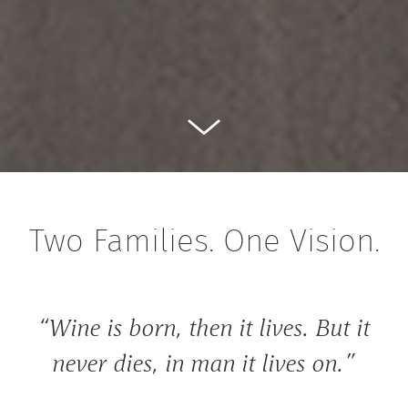
Two Families. One Vision.
“Wine is born, then it lives. But it
never dies, in man it lives on.”