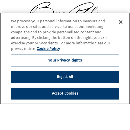
We process your personal information to measure and
improve our sites and service, to assist our marketing
BARON PHILIPPE DE ROTHSCHILD
campaigns and to provide personalised content and
advertising. By clicking the button on the right, you can
exercise your privacy rights. For more information see our
privacy notice
Cookie Policy
Your Privacy Rights
Reject All
Accept Cookies