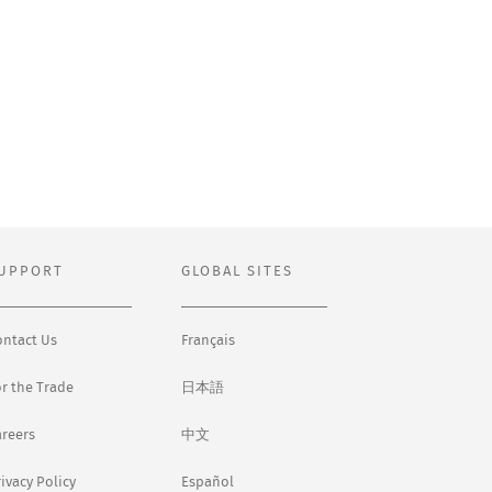
UPPORT
GLOBAL SITES
ontact Us
Français
or the Trade
日本語
areers
中文
ivacy Policy
Español