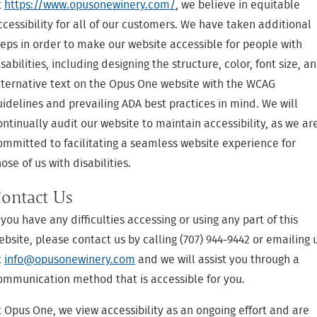
t
https://www.opusonewinery.com/
, we believe in equitable
ccessibility for all of our customers. We have taken additional
teps in order to make our website accessible for people with
isabilities, including designing the structure, color, font size, a
lternative text on the Opus One website with the WCAG
uidelines and prevailing ADA best practices in mind. We will
ontinually audit our website to maintain accessibility, as we ar
ommitted to facilitating a seamless website experience for
hose of us with disabilities.
ontact Us
f you have any difficulties accessing or using any part of this
ebsite, please contact us by calling (707) 944-9442 or emailing 
t
info@opusonewinery.com
and we will assist you through a
ommunication method that is accessible for you.
t Opus One, we view accessibility as an ongoing effort and are