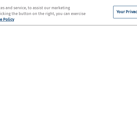
s and service, to assist our marketing
Your Privac
cking the button on the right, you can exercise
e Policy