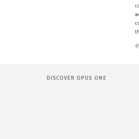
c
w
c
t
U
DISCOVER OPUS ONE