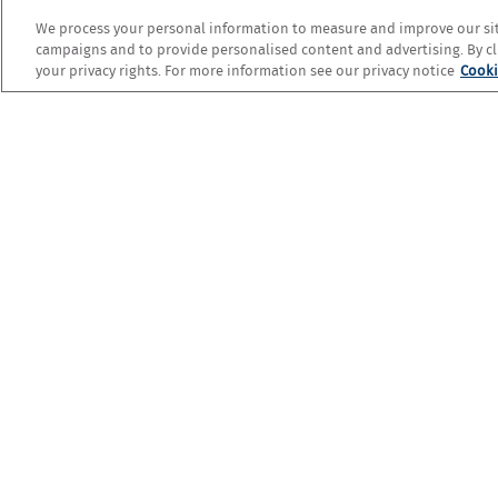
We process your personal information to measure and improve our site
campaigns and to provide personalised content and advertising. By cli
your privacy rights. For more information see our privacy notice
Cooki