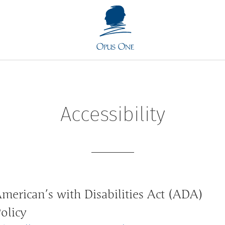
Accessibility
merican’s with Disabilities Act (ADA)
olicy