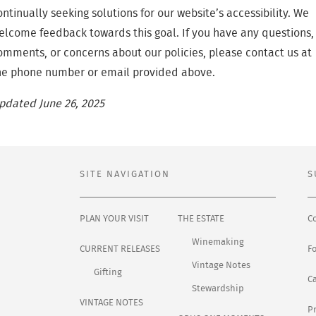
ontinually seeking solutions for our website’s accessibility. We
elcome feedback towards this goal. If you have any questions,
omments, or concerns about our policies, please contact us at
he phone number or email provided above.
pdated June 26, 2025
SITE NAVIGATION
S
PLAN YOUR VISIT
THE ESTATE
C
Winemaking
CURRENT RELEASES
F
Vintage Notes
Gifting
C
Stewardship
VINTAGE NOTES
Pr