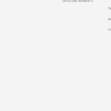
OPUS ONE MOMENTS
T
Ac
C