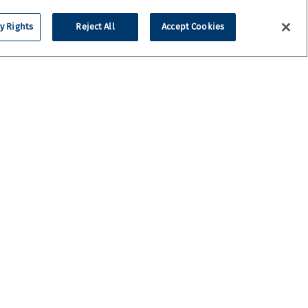
y Rights
Reject All
Accept Cookies