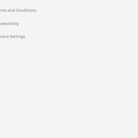
erms and Conditions
cessibility
ookie Settings