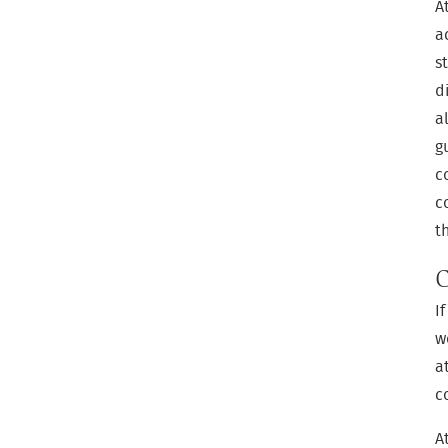
A
a
s
d
a
g
c
c
t
C
I
w
a
c
A