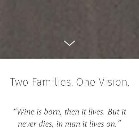
Two Families. One Vision.
“Wine is born, then it lives. But it
never dies, in man it lives on.”