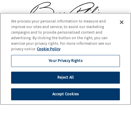
We process your personal information to measure and
improve our sites and service, to assist our marketing
BARON PHILIPPE DE ROTHSCHILD
campaigns and to provide personalised content and
advertising. By clicking the button on the right, you can
exercise your privacy rights. For more information see our
privacy notice
Cookie Policy
Your Privacy Rights
Reject All
Accept Cookies